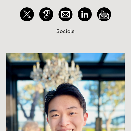
Socials