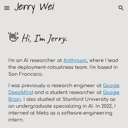
Skip to main content
Skip to navigation
👋
Hi, I'm Jerry.
I'm an AI researcher at
Anthropic
, where I lead
the deployment-robustness team
. I'm based in
San Francisco.
I was previously a research engineer at
Google
DeepMind
and a student researcher at
Google
Brain
.
I also studied at
Stanford University
as
an undergraduate specializing in AI. In 2022, I
interned at Meta as a software-engineering
intern.