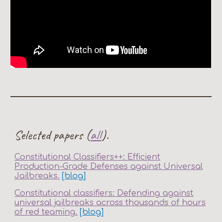
Selected papers (
all
).
Constitutional Classifiers++: Efficient
Production-Grade Defenses against Universal
Jailbreaks.
[
blog
]
Constitutional classifiers: Defending against
universal jailbreaks across thousands of hours
of red teaming.
[
blog
]