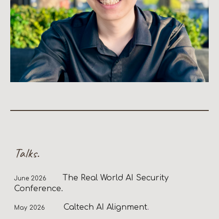
Talks.
T
he Real World AI Security
June
2026
Conference.
Caltech AI Alignment
.
May
202
6