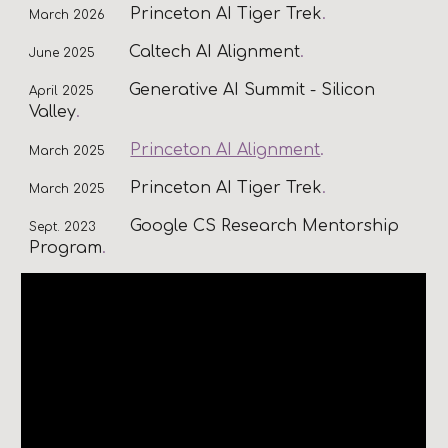
Princeton AI Tiger Trek
.
March 202
6
Caltech AI Alignment
.
June 2025
Generative AI Summit - Silicon
April 2025
Valley
.
Princeton AI Alignment
.
March 2025
Princeton AI Tiger Trek
.
March 2025
Google CS Research Mentorship
Sept. 2023
Program
.